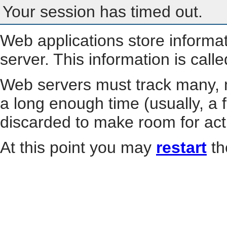
Your session has timed out.
Web applications store informa
server. This information is call
Web servers must track many, m
a long enough time (usually, a f
discarded to make room for act
At this point you may
restart
th