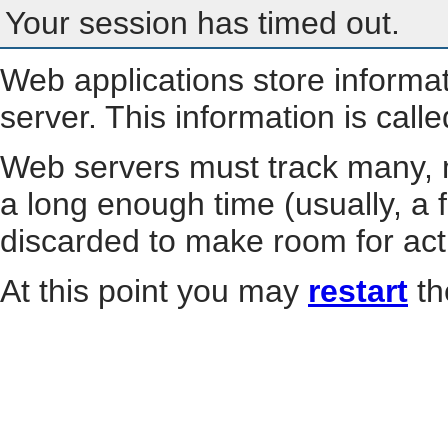
Your session has timed out.
Web applications store informa
server. This information is call
Web servers must track many, m
a long enough time (usually, a f
discarded to make room for act
At this point you may
restart
th