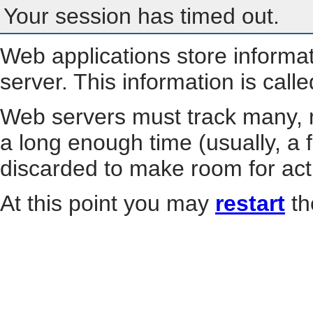
Your session has timed out.
Web applications store informa
server. This information is call
Web servers must track many, m
a long enough time (usually, a f
discarded to make room for act
At this point you may
restart
th