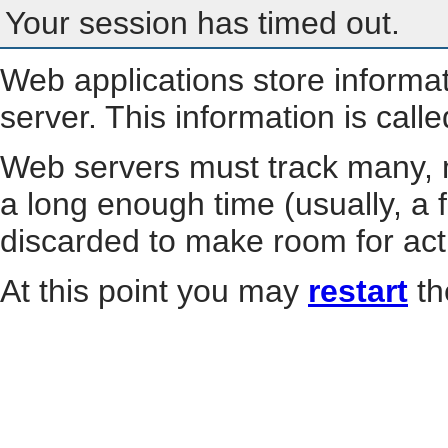
Your session has timed out.
Web applications store informa
server. This information is call
Web servers must track many, m
a long enough time (usually, a f
discarded to make room for act
At this point you may
restart
th