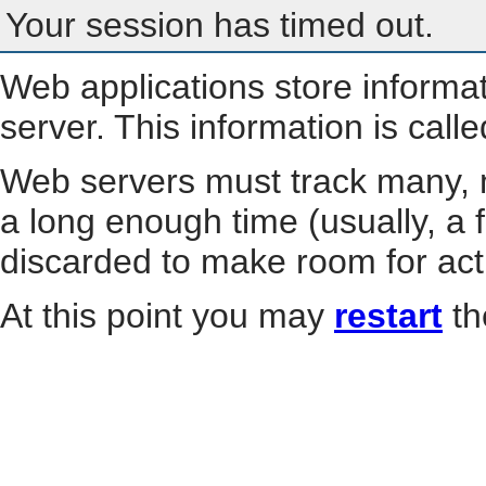
Your session has timed out.
Web applications store informa
server. This information is call
Web servers must track many, m
a long enough time (usually, a f
discarded to make room for act
At this point you may
restart
th