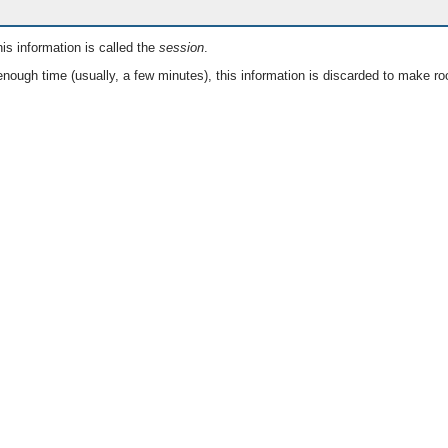
is information is called the
session
.
nough time (usually, a few minutes), this information is discarded to make ro