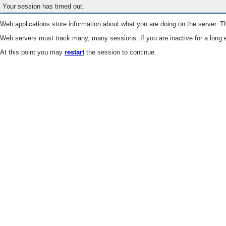
Your session has timed out.
Web applications store information about what you are doing on the server. Th
Web servers must track many, many sessions. If you are inactive for a long e
At this point you may
restart
the session to continue.