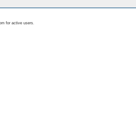
om for active users.