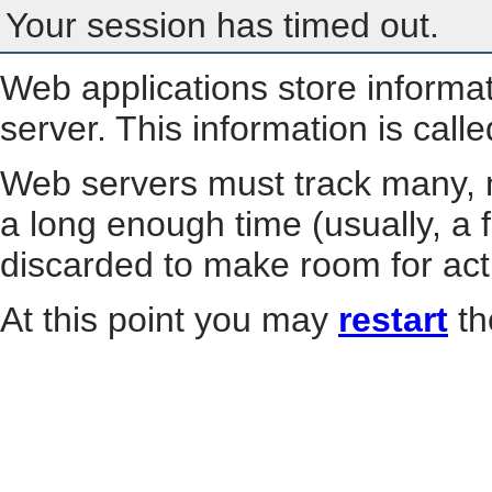
Your session has timed out.
Web applications store informa
server. This information is call
Web servers must track many, m
a long enough time (usually, a f
discarded to make room for act
At this point you may
restart
th