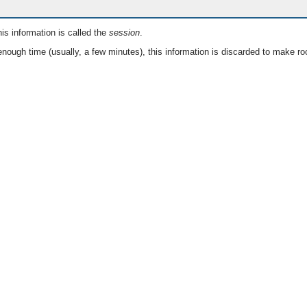
is information is called the
session
.
nough time (usually, a few minutes), this information is discarded to make ro