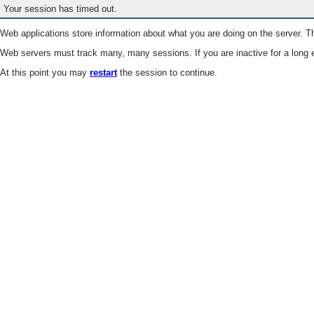
Your session has timed out.
Web applications store information about what you are doing on the server. Th
Web servers must track many, many sessions. If you are inactive for a long e
At this point you may
restart
the session to continue.