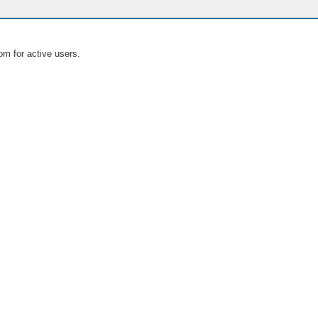
om for active users.