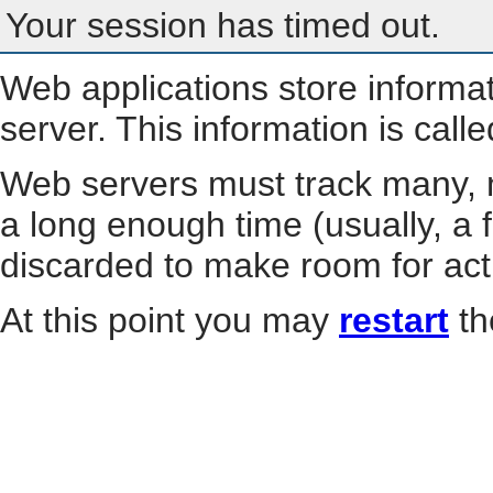
Your session has timed out.
Web applications store informa
server. This information is call
Web servers must track many, m
a long enough time (usually, a f
discarded to make room for act
At this point you may
restart
th