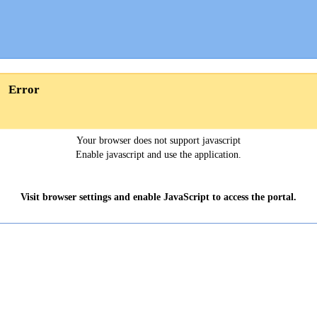
Error
Your browser does not support javascript
Enable javascript and use the application.
Visit browser settings and enable JavaScript to access the portal.