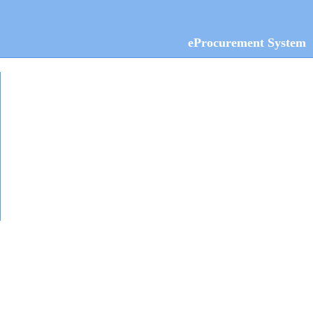
eProcurement System